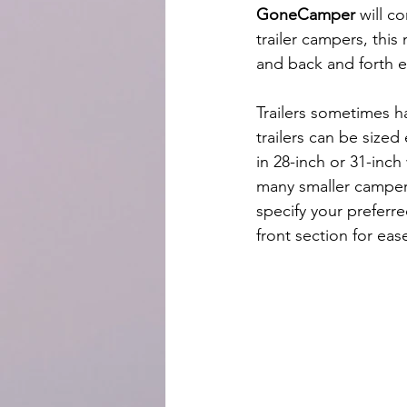
GoneCamper
 will c
trailer campers, this
and back and forth e
Trailers sometimes h
trailers can be sized
in 28-inch or 31-inch
many smaller campers
specify your preferr
front section for eas