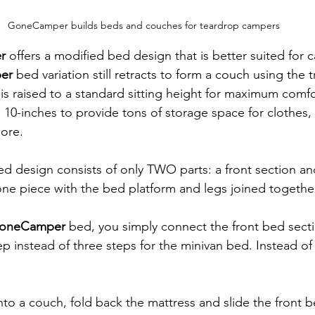
GoneCamper builds beds and couches for teardrop campers
r
 offers a modified bed design that is better suited for c
er
 bed variation still retracts to form a couch using the tr
is raised to a standard sitting height for maximum comf
 10-inches to provide tons of storage space for clothes,
more.
ed design consists of only TWO parts: a front section and
 one piece with the bed platform and legs joined togethe
oneCamper
 bed, you simply connect the front bed secti
ep instead of three steps for the minivan bed. Instead of 
nto a couch, fold back the mattress and slide the front b