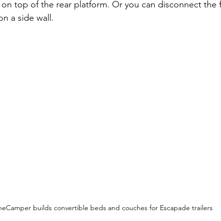
, on top of the rear platform. Or you can disconnect the 
on a side wall.
eCamper builds convertible beds and couches for Escapade trailers