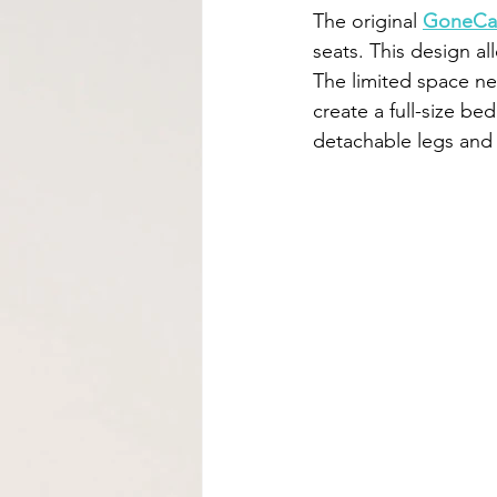
The original 
GoneCa
seats. This design al
The limited space ne
create a full-size be
detachable legs and 