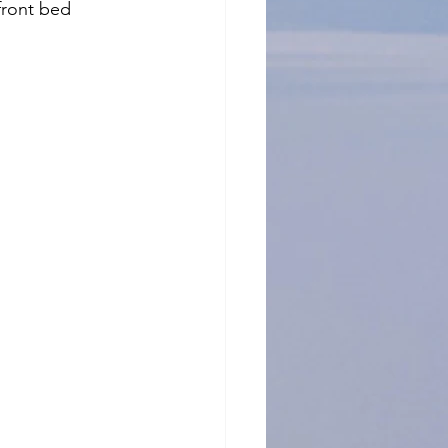
front bed 