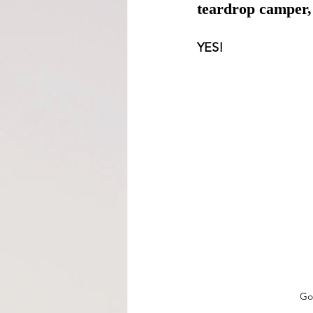
teardrop camper,
YES! 
Go