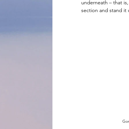
underneath – that is
section and stand it 
Gon