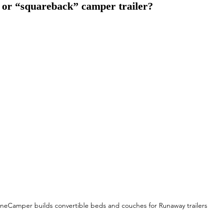
 or “squareback” camper trailer?
neCamper builds convertible beds and couches for Runaway trailers