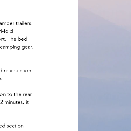
amper trailers. 
i-fold 
ort. The bed 
 camping gear, 
 rear section. 
r.
on to the rear 
2 minutes, it 
ed section 