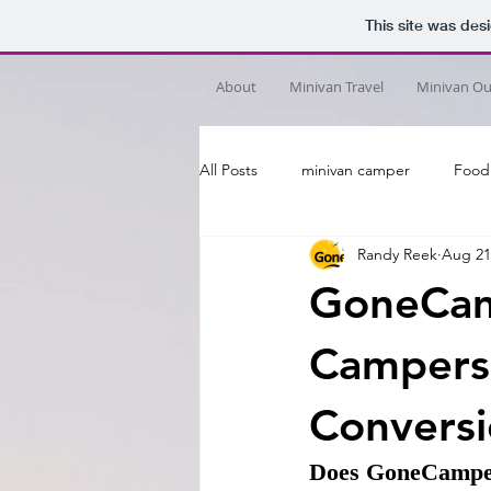
This site was des
About
Minivan Travel
Minivan Out
All Posts
minivan camper
Food
Randy Reek
Aug 21
GoneCam
Campers
Conversi
Does GoneCamper b