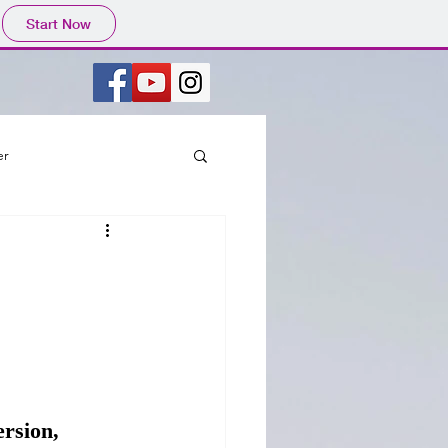
Start Now
er
rsion, 