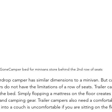
GoneCamper bed for minivans store behind the 2nd row of seats
ardrop camper has similar dimensions to a minivan. But ca
do not have the limitations of a row of seats. Trailer cam
he bed. Simply flopping a mattress on the floor creates
 and camping gear. Trailer campers also need a comfortabl
into a couch is uncomfortable if you are sitting on the fl