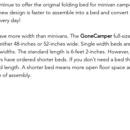
ontinue to offer the original folding bed for minivan campe
 new design is faster to assemble into a bed and convert 
very day!
ave more width than minivans. The 
GoneCamper
 full-si
 either 48-inches or 52-inches wide. Single width beds are
 widths. The standard length is 6-feet 2-inches. However, 
 have ordered shorter beds. If you don’t need a bed tha
ed length. A shorter bed means more open floor space an
e of assembly.