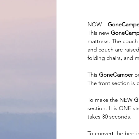
NOW – 
GoneCampe
This new 
GoneCamp
mattress. The couch 
and couch are raised
folding chairs, and 
This 
GoneCamper
 b
The front section is
To make the NEW 
G
section. It is ONE st
takes 30 seconds.
To convert the bed i