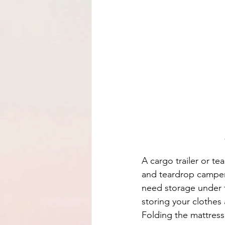
A cargo trailer or te
and teardrop campers 
need storage under t
storing your clothes
Folding the mattress 