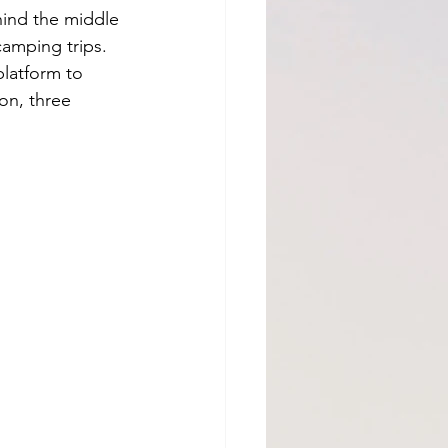
hind the middle 
camping trips. 
latform to 
on, three 