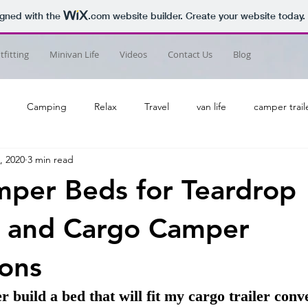
igned with the
.com
website builder. Create your website today.
fitting
Minivan Life
Videos
Contact Us
Blog
Camping
Relax
Travel
van life
camper trail
, 2020
3 min read
per Beds for Teardrop
 and Cargo Camper
ons
uild a bed that will fit my cargo trailer conve