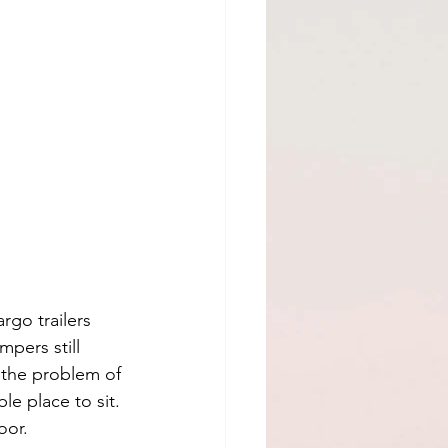
rgo trailers 
pers still 
 the problem of 
e place to sit. 
oor. 