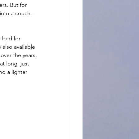
rs. But for 
into a couch – 
ze bed for 
 also available 
over the years, 
t long, just 
d a lighter 