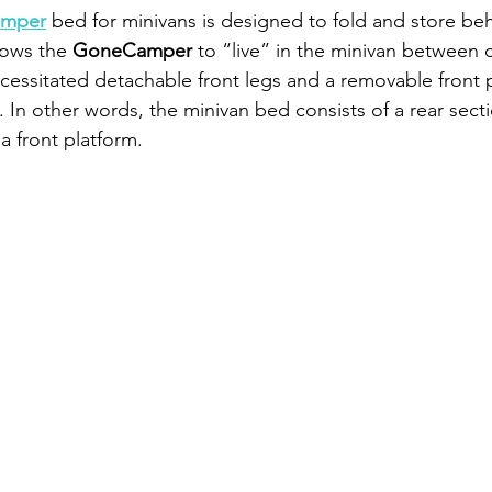
mper
 bed for minivans is designed to fold and store be
lows the 
GoneCamper
 to “live” in the minivan between 
cessitated detachable front legs and a removable front p
d. In other words, the minivan bed consists of a rear secti
a front platform.