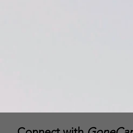
Connect with
GoneCamp