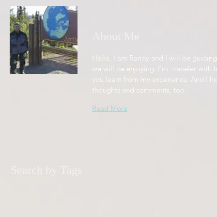
About Me
Hello, I am Randy and I will be guiding
we will be enjoying. I'm traveler with l
you learn from my experience. And I h
thoughts and comments, too.
Read More
Search by Tags