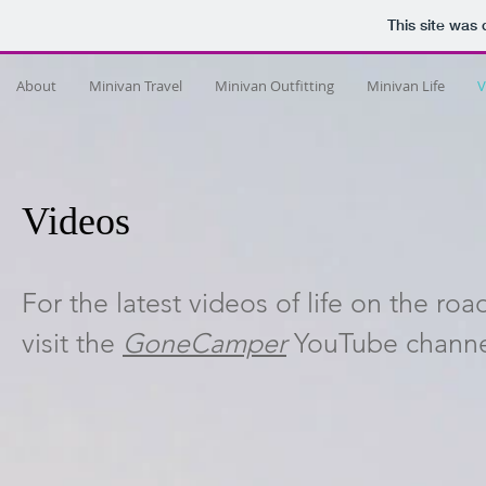
This site was
About
Minivan Travel
Minivan Outfitting
Minivan Life
V
Videos
For the latest videos of life on the ro
visit the
GoneCamper
YouTube channel