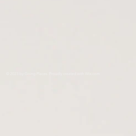
© 2023 by Going Places. Proudly created with
Wix.com