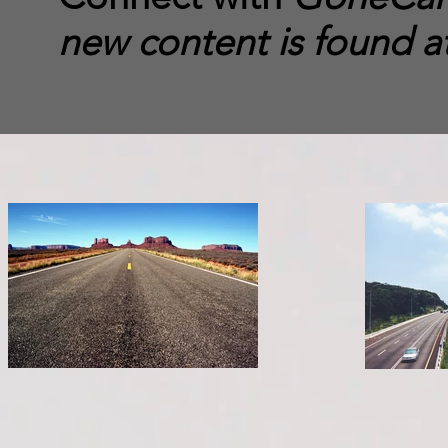
new content is found a