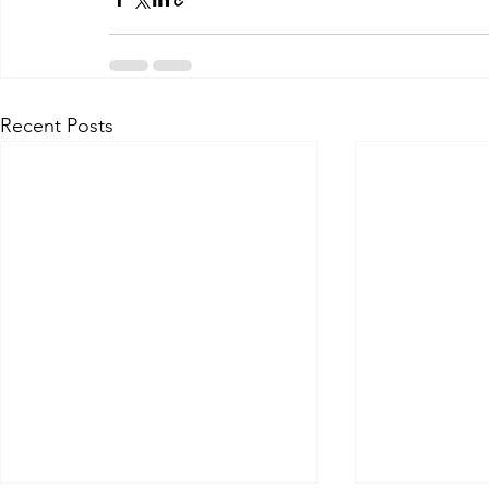
Recent Posts