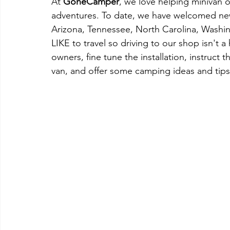
At 
GoneCamper
, we love helping minivan ow
adventures. To date, we have welcomed new
Arizona, Tennessee, North Carolina, Washin
LIKE to travel so driving to our shop isn't a
owners, fine tune the installation, instruct 
van, and offer some camping ideas and tips