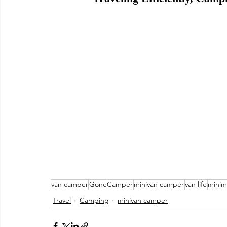
van camper
GoneCamper
minivan camper
van life
minim
Travel
Camping
minivan camper