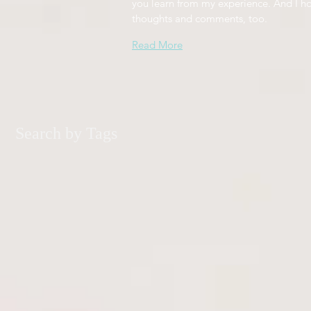
you learn from my experience. And I h
thoughts and comments, too.
Read More
Search by Tags