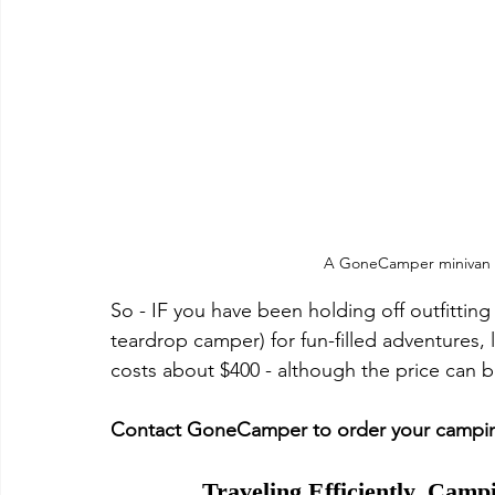
A GoneCamper minivan 
So - IF you have been holding off outfitting y
teardrop camper) for fun-filled adventures, l
costs about $400 - although the price can 
Contact GoneCamper to order your camping
Traveling Efficiently, Camp