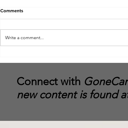
Comments
Write a comment...
The End of GoneCamper
The DoorSte
to Reaching
your Truck 
Connect with
GoneCamp
new content is found a