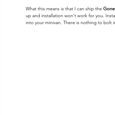
What this means is that I can ship the 
Gone
up and installation won't work for you. Instal
into your minivan. There is nothing to bolt 