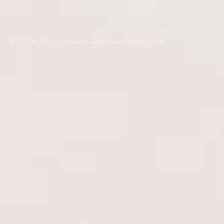
© 2023 by Going Places. Proudly created with
Wix.com