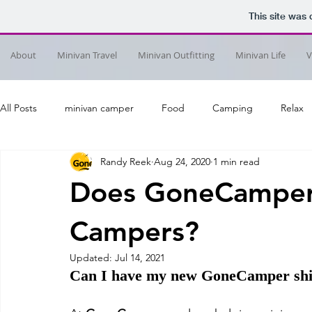
This site was
About
Minivan Travel
Minivan Outfitting
Minivan Life
V
All Posts
minivan camper
Food
Camping
Relax
Randy Reek
Aug 24, 2020
1 min read
Does GoneCamper
Campers?
Updated:
Jul 14, 2021
Can I have my new GoneCamper shi