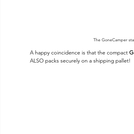
The GoneCamper stack
A happy coincidence is that the compact 
G
ALSO packs securely on a shipping pallet!