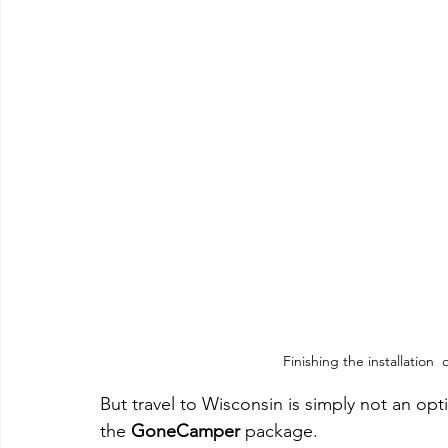
Finishing the installatio
But travel to Wisconsin is simply not an opt
the 
GoneCamper
 package.