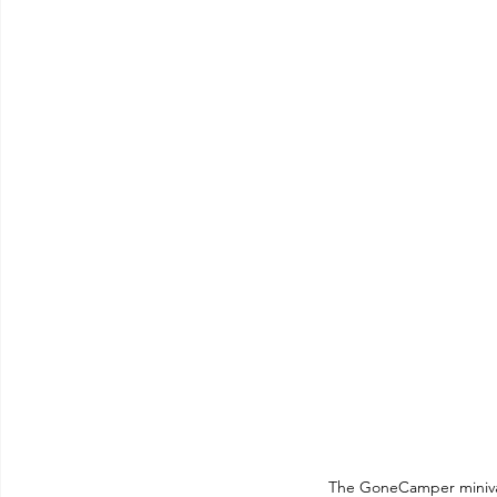
The GoneCamper miniva