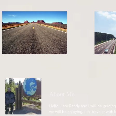
About Me
Hello, I am Randy and I will be guiding
we will be enjoying. I'm traveler with l